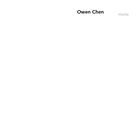
​Owen Chen
Home