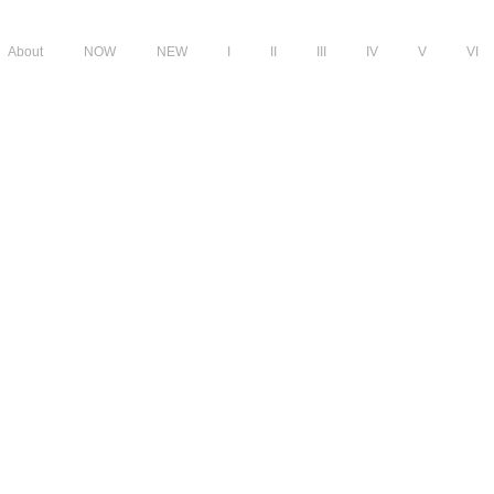
About
NOW
NEW
I
II
III
IV
V
VI