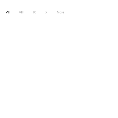
VII
VIII
IX
X
More